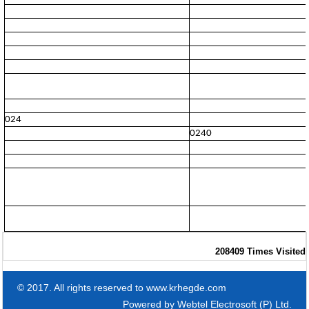
024
0240
208409
Times Visited
© 2017. All rights reserved to www.krhegde.com
Powered by
Webtel Electrosoft (P) Ltd.