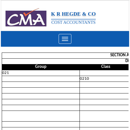
K R HEGDE & CO
COST ACCOUNTANTS
Toggle
navigation
SECTION A
Di
Group
Class
021
0210