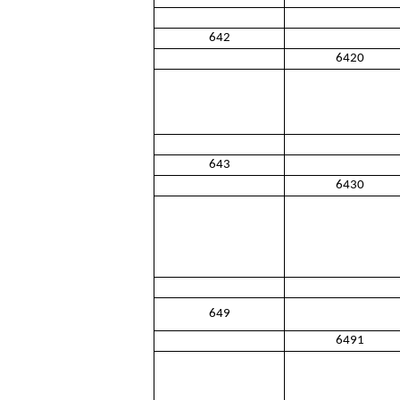
642
6420
643
6430
649
6491