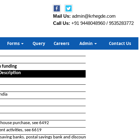
Mail Us:
admin@krhegde.com
Call Us:
+91 9448048960 / 9535283772
Forms
Query
Careers
Admin
Contact Us
n funding
Description
India
or house purchase, see 6492
nt activities, see 6619
saving banks. postal savings bank and discount houses