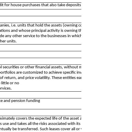
redit for house purchases that also take deposits
anies, i.e. units that hold the assets (owning controlling-
rations and whose principal activity is owning the group.
de any other service to the businesses in which the equity
her units.
ol securities or other financial assets, without managing,
portfolios are customized to achieve specific investment
 of return, and price volatility. These entities earn interest,
ittle or no
rvices.
ance and pension funding
ximately covers the expected life of the asset and the
its use and takes all the risks associated with its ownership.
lly be transferred. Such leases cover all or virtually all