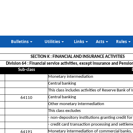
Bulletins
Utilities
Links
Acts
Rules
SECTION K : FINANCIAL AND INSURANCE ACTIVITIES
Division 64 : Financial service activities, except insurance and Pensio
Sub-class
Monetary intermediation
Central banking
This class includes activities of Reserve Bank of 
Central banking
64110
Other monetary intermediation
This class excludes
- non-depository institutions granting credit f
- credit card transaction processing and settleme
Monetary intermediation of commercial banks, 
64191