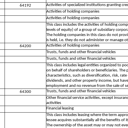
Activities of specialized institutions granting c
64192
Activities of holding companies
Activities of holding companies
This class includes the activities of holding comp
levels of equity) of a group of subsidiary corpo
The holding companies in this class do not provi
is held, i.e. they do not administer or manage ot
Activities of holding companies
64200
Trusts, funds and other financial vehicles
Trusts, funds and other financial vehicles
This class includes legal entities organized to po
on behalf of shareholders or beneficiaries. The 
characteristics, such as diversification, risk, rate
dividends, and other property income, but have l
employment and no revenue from the sale of se
Trusts, funds and other financial vehicles
64300
Other financial service activities, except insur
activities
Financial leasing
This class includes leasing where the term appro
lessee acquires substantially all the benefits of 
The ownership of the asset may or may not eventua