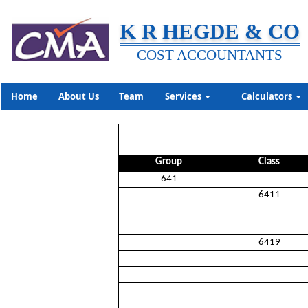
K R HEGDE & CO
COST ACCOUNTANTS
Home
About Us
Team
Services
Calculators
Group
Class
641
6411
6419