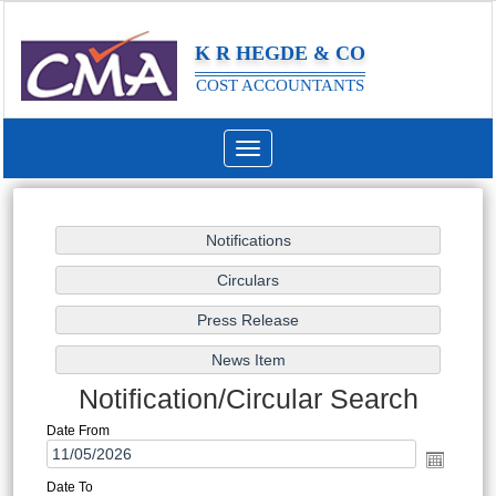
K R HEGDE & CO
COST ACCOUNTANTS
Toggle
navigation
Notification/Circular Search
Date From
Date To