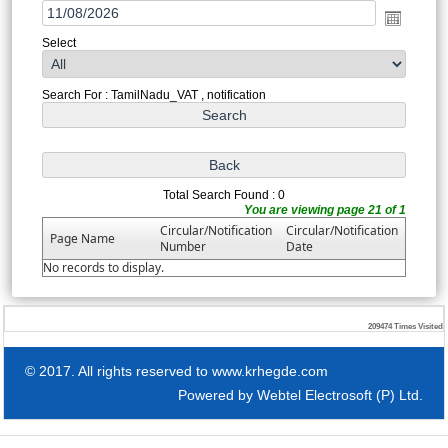
Select
Search For : TamilNadu_VAT , notification
Total Search Found : 0
You are viewing page 21 of 1
Circular/Notification
Circular/Notification
Page Name
Number
Date
No records to display.
209474
Times Visited
© 2017. All rights reserved to www.krhegde.com
Powered by
Webtel Electrosoft (P) Ltd.