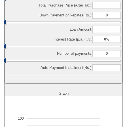
Total Purchase Price (After Tax):
Down Payment or Rebates(Rs.):
Loan Amount:
Interest Rate (p.a.) (%):
Number of payments:
Auto Payment Installment(Rs.):
Graph
100