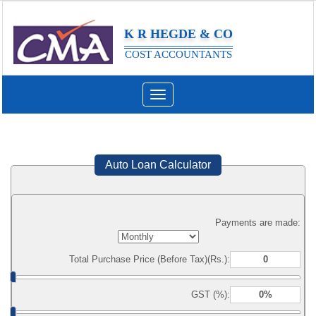
K R HEGDE & CO
COST ACCOUNTANTS
Toggle
navigation
Auto Loan Calculator
Payments are made:
Total Purchase Price (Before Tax)(Rs.):
GST (%):