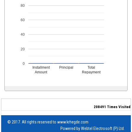
80
60
40
20
0
Installment
Principal
Total
Amount
Repayment
208491
Times Visited
© 2017. All rights reserved to www.krhegde.com
Powered by
Webtel Electrosoft (P) Ltd.