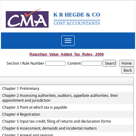
K R HEGDE & CO
COST ACCOUNTANTS
Toggle
navigation
Rajasthan_Value_Added_Tax_Rules,_2006
Section / Rule Number
Content
Chapter 1 Preliminary
Chapter 2 Assessing authorities, auditors, appellate authorities, their
appointment and jurisdiction
Chapter 3 Point at which tax is payable
Chapter 4 Registration
Chapter 5 Input tax credit, filing of returns and declaration forms
Chapter 6 Assessment, demands and incidental matters
Chapter 7 Appeal and revision