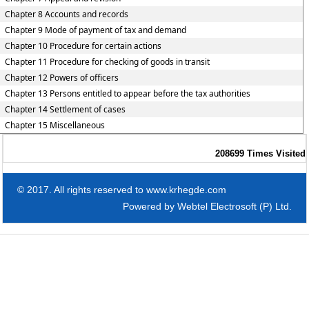
Chapter 8 Accounts and records
Chapter 9 Mode of payment of tax and demand
Chapter 10 Procedure for certain actions
Chapter 11 Procedure for checking of goods in transit
Chapter 12 Powers of officers
Chapter 13 Persons entitled to appear before the tax authorities
Chapter 14 Settlement of cases
Chapter 15 Miscellaneous
208699
Times Visited
© 2017. All rights reserved to www.krhegde.com
Powered by
Webtel Electrosoft (P) Ltd.