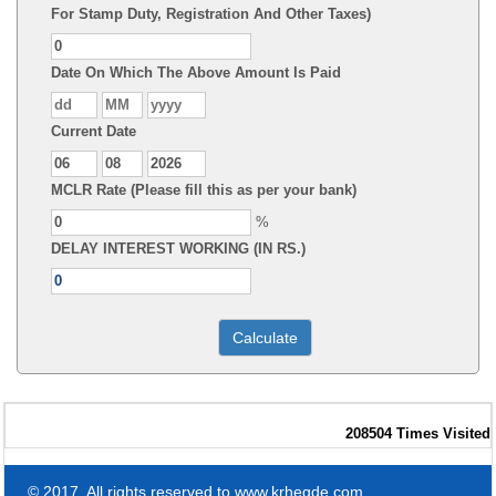
For Stamp Duty, Registration And Other Taxes)
Date On Which The Above Amount Is Paid
Current Date
MCLR Rate (Please fill this as per your bank)
%
DELAY INTEREST WORKING (IN RS.)
208504
Times Visited
© 2017. All rights reserved to www.krhegde.com