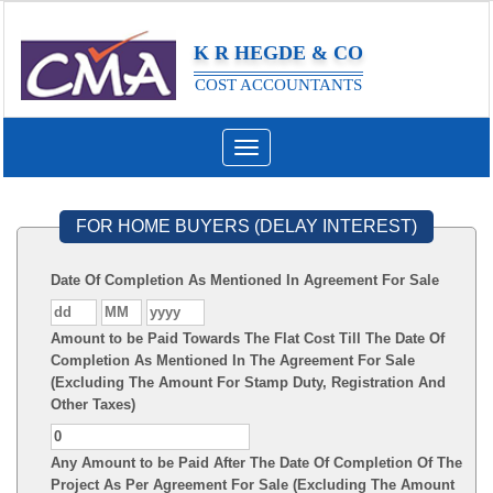
K R HEGDE & CO
COST ACCOUNTANTS
Toggle
navigation
FOR HOME BUYERS (DELAY INTEREST)
Date Of Completion As Mentioned In Agreement For Sale
Amount to be Paid Towards The Flat Cost Till The Date Of
Completion As Mentioned In The Agreement For Sale
(Excluding The Amount For Stamp Duty, Registration And
Other Taxes)
Any Amount to be Paid After The Date Of Completion Of The
Project As Per Agreement For Sale (Excluding The Amount