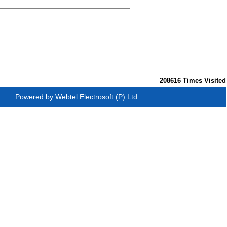
208616
Times Visited
Powered by
Webtel Electrosoft (P) Ltd.