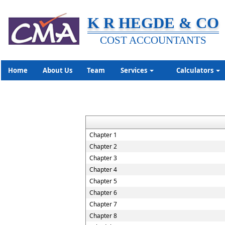
K R HEGDE & CO
COST ACCOUNTANTS
Home
About Us
Team
Services
Calculators
Chapter 1
Chapter 2
Chapter 3
Chapter 4
Chapter 5
Chapter 6
Chapter 7
Chapter 8