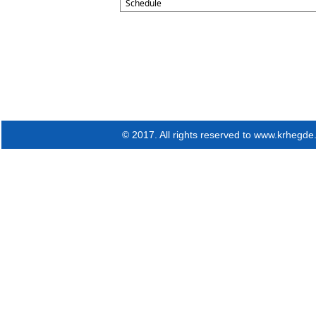
Schedule
© 2017. All rights reserved to www.krhegd