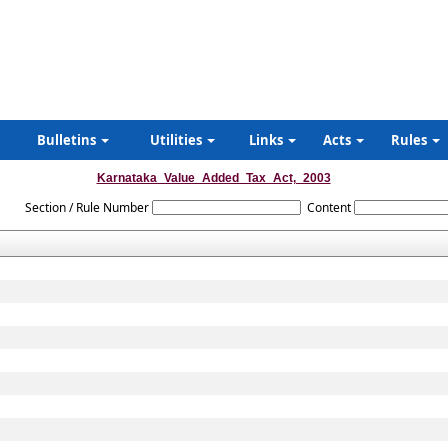
Bulletins
Utilities
Links
Acts
Rules
Karnataka_Value_Added_Tax_Act,_2003
Section / Rule Number
Content