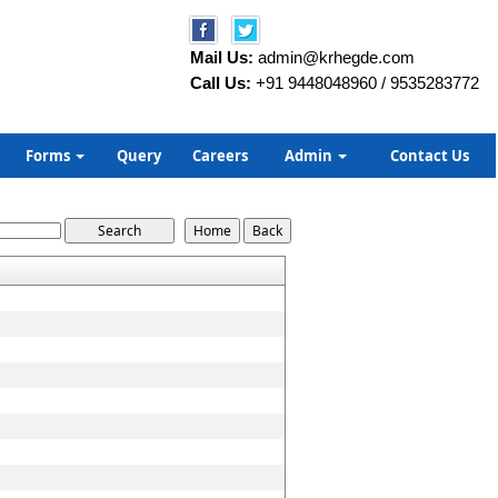
Mail Us:
admin@krhegde.com
Call Us:
+91 9448048960 / 9535283772
Forms
Query
Careers
Admin
Contact Us