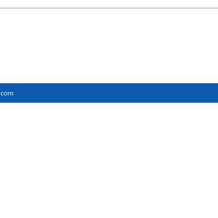
e.com