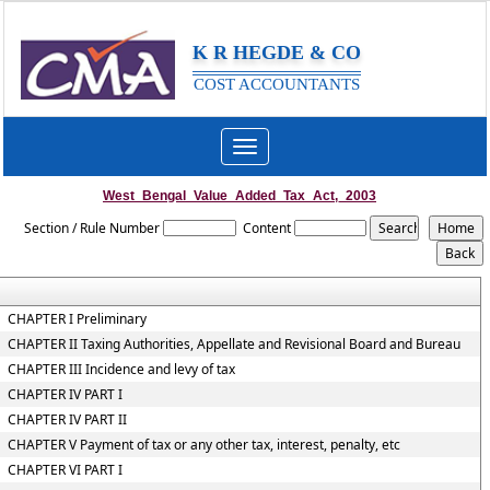
K R HEGDE & CO
COST ACCOUNTANTS
Toggle
navigation
West_Bengal_Value_Added_Tax_Act,_2003
Section / Rule Number
Content
CHAPTER I Preliminary
CHAPTER II Taxing Authorities, Appellate and Revisional Board and Bureau
CHAPTER III Incidence and levy of tax
CHAPTER IV PART I
CHAPTER IV PART II
CHAPTER V Payment of tax or any other tax, interest, penalty, etc
CHAPTER VI PART I