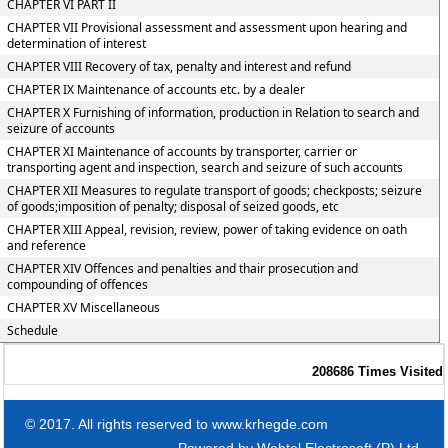
CHAPTER VI PART II
CHAPTER VII Provisional assessment and assessment upon hearing and
determination of interest
CHAPTER VIII Recovery of tax, penalty and interest and refund
CHAPTER IX Maintenance of accounts etc. by a dealer
CHAPTER X Furnishing of information, production in Relation to search and
seizure of accounts
CHAPTER XI Maintenance of accounts by transporter, carrier or
transporting agent and inspection, search and seizure of such accounts
CHAPTER XII Measures to regulate transport of goods; checkposts; seizure
of goods;imposition of penalty; disposal of seized goods, etc
CHAPTER XIII Appeal, revision, review, power of taking evidence on oath
and reference
CHAPTER XIV Offences and penalties and thair prosecution and
compounding of offences
CHAPTER XV Miscellaneous
Schedule
208686
Times Visited
© 2017. All rights reserved to www.krhegde.com